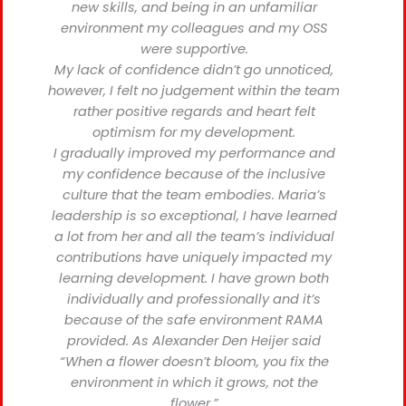
new skills, and being in an unfamiliar
environment my colleagues and my OSS
were supportive.
My lack of confidence didn’t go unnoticed,
however, I felt no judgement within the team
rather positive regards and heart felt
optimism for my development.
I gradually improved my performance and
my confidence because of the inclusive
culture that the team embodies. Maria’s
leadership is so exceptional, I have learned
a lot from her and all the team’s individual
contributions have uniquely impacted my
learning development. I have grown both
individually and professionally and it’s
because of the safe environment RAMA
provided. As Alexander Den Heijer said
“When a flower doesn’t bloom, you fix the
environment in which it grows, not the
flower.”