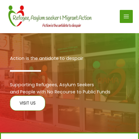
Skip
to
content
Action is the antidote to despair
Supporting Refugees, Asylum Seekers
and People with No Recourse to Public Funds
VISIT US