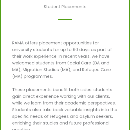
Student Placements
RAMA offers placement opportunities for
university students for up to 90 days as part of
their work experience. In recent years, we have
welcomed students from Social Care (BA and
MA), Migration Studies (MA), and Refugee Care
(MA) programmes.
These placements benefit both sides: students
gain direct experience working with our clients,
while we learn from their academic perspectives.
Students also take back valuable insights into the
specific needs of refugees and asylum seekers,
enriching their studies and future professional
practice.