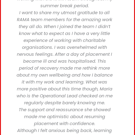
summer break period.
I want to share my utmost gratitude to all
RAMA team members for the amazing work
they all do. When I joined the team I didn’t
know what to expect as I have a very little
experience of working with charitable
organisations. I was overwhelmed with
nervous feelings. After a day of placement I
became ill and was hospitalised. This
period of recovery made me rethink more
about my own wellbeing and how I balance
it with my work and learning. What was
more positive about this time though, Maria
who is the Operational Lead checked on me
regularly despite barely knowing me.
The support and reassurance she showed
made me optimistic about resuming
placement with confidence.
Although I felt anxious being back, learning