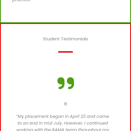
Student Testimonials
B
“My placement began in April 23 and came
to an end in mid July. However, I continued
working with the RAMA team throughout my