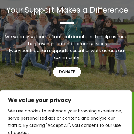
Your Support Makes a Difference
We warmly welcome financial donations to help us meet
the growing demand for our services.
Every contribution supports essential work across our
Urdu
community.
Turkish
DONATE
Russian
Persian
Pashto
We value your privacy
Kurdish
Copyright © 2026 RAMA – Refugee, Asylum & Migrant
We use cookies to enhance your browsing experience,
Action
Indonesian
serve personalised ads or content, and analyse our
Refugee Action – Colchester CIC is registered in England
Hindi
& Wales, Company Number: 10920710
traffic. By clicking "Accept All", you consent to our use
of cookies.
French