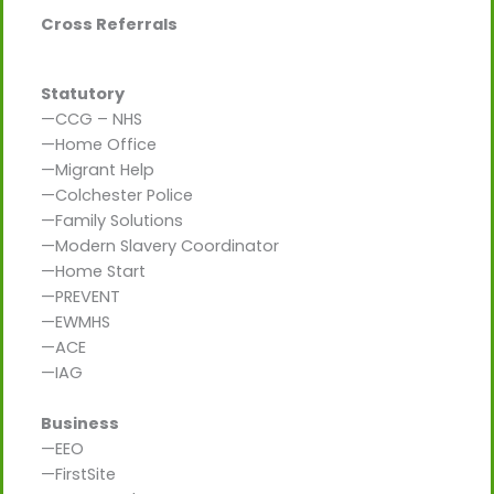
Cross Referrals
Statutory
—CCG – NHS
—Home Office
—Migrant Help
—Colchester Police
—Family Solutions
—Modern Slavery Coordinator
—Home Start
—PREVENT
—EWMHS
—ACE
—IAG
Business
—EEO
—FirstSite