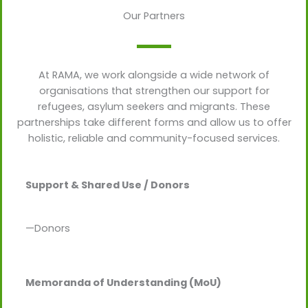
Our Partners
At RAMA, we work alongside a wide network of
organisations that strengthen our support for
refugees, asylum seekers and migrants. These
partnerships take different forms and allow us to offer
holistic, reliable and community-focused services.
Support & Shared Use / Donors
—Donors
Memoranda of Understanding (MoU)