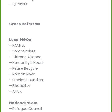
—Quakers
Cross Referrals
Local NGOs
—RAMFEL
—Soroptimists
—Citizens Alliance
—Humanity’s Heart
—Reuse Recycle
—Roman River
—Precious Bundles
—Bikeability
—AFiUK
National NGOs
—Refugee Council