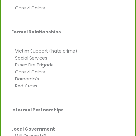
—Care 4 Calais
Formal Relationships
—Victim Support (hate crime)
—Social Services
—Essex Fire Brigade
—Care 4 Calais
—Barnardo’s
—Red Cross
Informal Partnerships
Local Government