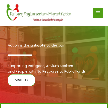
Skip
to
content
Action is the antidote to despair
Supporting Refugees, Asylum Seekers
and People with No Recourse to Public Funds
VISIT US