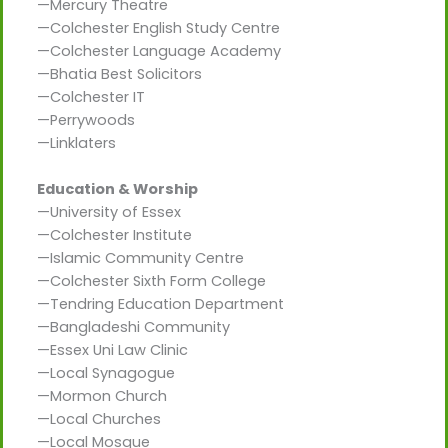
—Mercury Theatre
—Colchester English Study Centre
—Colchester Language Academy
—Bhatia Best Solicitors
—Colchester IT
—Perrywoods
—Linklaters
Education & Worship
—University of Essex
—Colchester Institute
—Islamic Community Centre
—Colchester Sixth Form College
—Tendring Education Department
—Bangladeshi Community
—Essex Uni Law Clinic
—Local Synagogue
—Mormon Church
—Local Churches
—Local Mosque