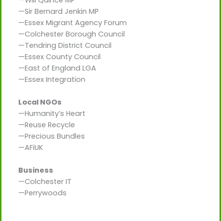
—Will Quince MP
—Sir Bernard Jenkin MP
—Essex Migrant Agency Forum
—Colchester Borough Council
—Tendring District Council
—Essex County Council
—East of England LGA
—Essex Integration
Local NGOs
—Humanity’s Heart
—Reuse Recycle
—Precious Bundles
—AFiUK
Business
—Colchester IT
—Perrywoods