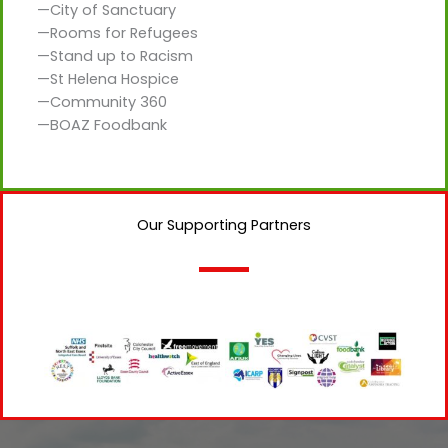
—City of Sanctuary
—Rooms for Refugees
—Stand up to Racism
—St Helena Hospice
—Community 360
—BOAZ Foodbank
Our Supporting Partners