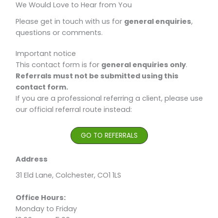
We Would Love to Hear from You​
Please get in touch with us for
general enquiries
,
questions or comments.
Important notice
This contact form is for
general enquiries only
.
Referrals must not be submitted using this
contact form.
If you are a professional referring a client, please use
our official referral route instead:
GO TO REFERRALS
Address
31 Eld Lane, Colchester, CO1 1LS
Office Hours:
Monday to Friday