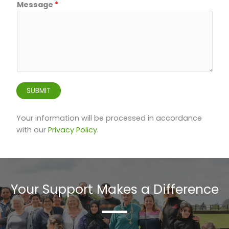
e
Message
*
c
t
*
E
m
a
i
SUBMIT
l
Your information will be processed in accordance
with our
Privacy Policy
.
Your Support Makes a Difference