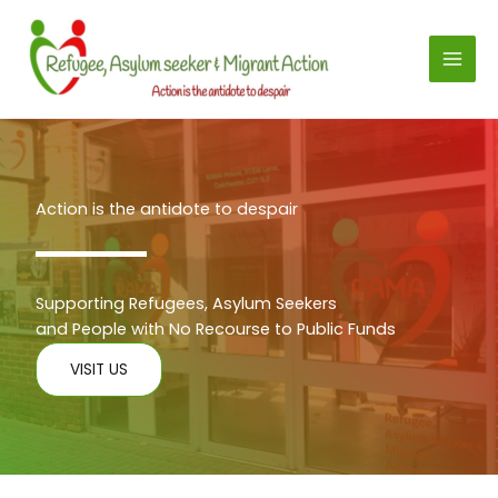
Skip
to
content
Action is the antidote to despair
Supporting Refugees, Asylum Seekers
and People with No Recourse to Public Funds
VISIT US