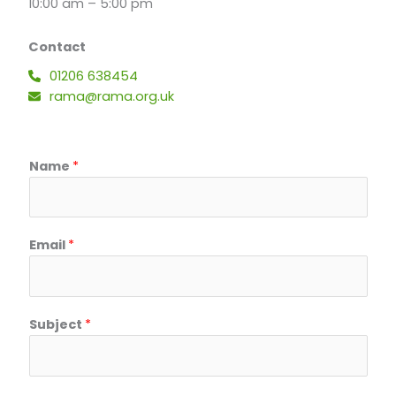
10:00 am – 5:00 pm
Contact
01206 638454
rama@rama.org.uk
Name
*
Email
*
S
Subject
*
u
b
j