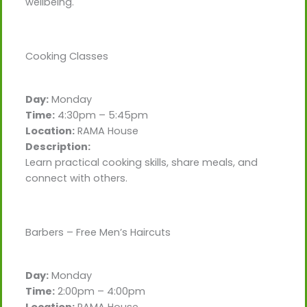
wellbeing.
Cooking Classes
Day:
Monday
Time:
4:30pm – 5:45pm
Location:
RAMA House
Description:
Learn practical cooking skills, share meals, and
connect with others.
Barbers – Free Men’s Haircuts
Day:
Monday
Time:
2:00pm – 4:00pm