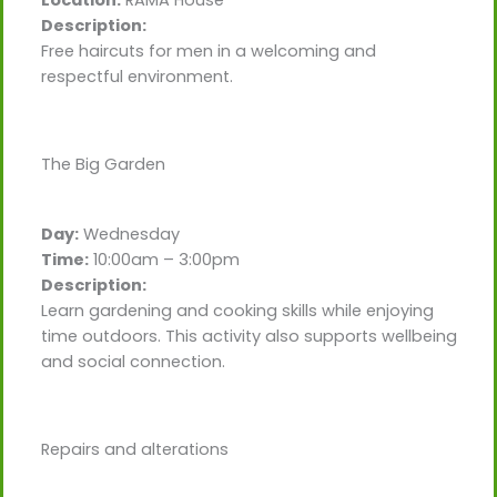
Location:
RAMA House
Description:
Free haircuts for men in a welcoming and
respectful environment.
The Big Garden
Day:
Wednesday
Time:
10:00am – 3:00pm
Description:
Learn gardening and cooking skills while enjoying
time outdoors. This activity also supports wellbeing
and social connection.
Repairs and alterations