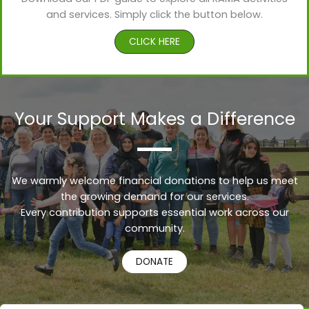
and services. Simply click the button below.
CLICK HERE
Your Support Makes a Difference
We warmly welcome financial donations to help us meet
the growing demand for our services.
Every contribution supports essential work across our
Urdu
community.
Turkish
DONATE
Russian
Persian