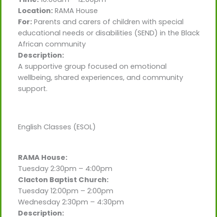
Location:
RAMA House
For:
Parents and carers of children with special
educational needs or disabilities (SEND) in the Black
African community
Description:
A supportive group focused on emotional
wellbeing, shared experiences, and community
support.
English Classes (ESOL)
RAMA House:
Tuesday 2:30pm – 4:00pm
Clacton Baptist Church:
Tuesday 12:00pm – 2:00pm
Wednesday 2:30pm – 4:30pm
Description: