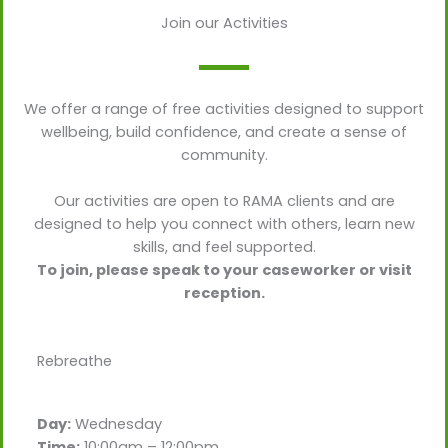
Join our Activities
We offer a range of free activities designed to support
wellbeing, build confidence, and create a sense of
community.
Our activities are open to RAMA clients and are
designed to help you connect with others, learn new
skills, and feel supported.
To join, please speak to your caseworker or visit
reception.
Rebreathe
Day:
Wednesday
Time:
10:00am – 12:00pm