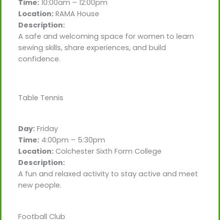
Time:
10:00am – 12:00pm
Location:
RAMA House
Description:
A safe and welcoming space for women to learn
sewing skills, share experiences, and build
confidence.
Table Tennis
Day:
Friday
Time:
4:00pm – 5:30pm
Location:
Colchester Sixth Form College
Description:
A fun and relaxed activity to stay active and meet
new people.
Football Club