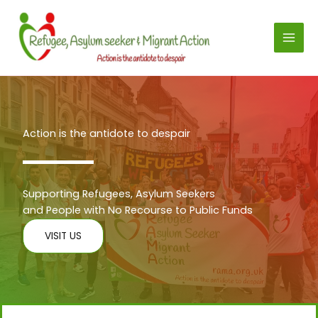
Skip
to
content
Action is the antidote to despair
Supporting Refugees, Asylum Seekers
and People with No Recourse to Public Funds
VISIT US