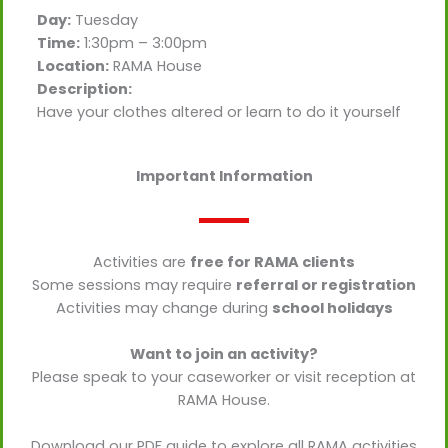
Day:
Tuesday
Time:
1:30pm – 3:00pm
Location:
RAMA House
Description:
Have your clothes altered or learn to do it yourself
Important Information
Activities are
free for RAMA clients
Some sessions may require
referral or registration
Activities may change during
school holidays
Want to join an activity?
Please speak to your caseworker or visit reception at
RAMA House.
Download our PDF guide to explore all RAMA activities