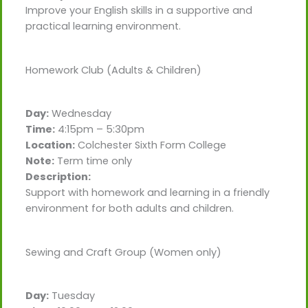
Improve your English skills in a supportive and
practical learning environment.
Homework Club (Adults & Children)
Day:
Wednesday
Time:
4:15pm – 5:30pm
Location:
Colchester Sixth Form College
Note:
Term time only
Description:
Support with homework and learning in a friendly
environment for both adults and children.
Sewing and Craft Group (Women only)
Day:
Tuesday