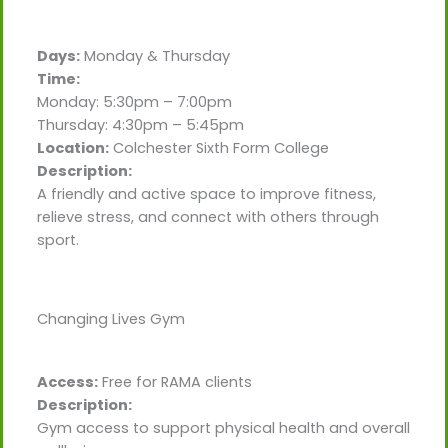
Days:
Monday & Thursday
Time:
Monday: 5:30pm – 7:00pm
Thursday: 4:30pm – 5:45pm
Location:
Colchester Sixth Form College
Description:
A friendly and active space to improve fitness,
relieve stress, and connect with others through
sport.
Changing Lives Gym
Access:
Free for RAMA clients
Description:
Gym access to support physical health and overall