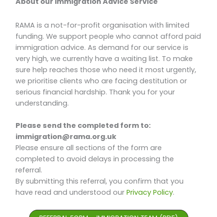
About our Immigration Advice Service
RAMA is a not-for-profit organisation with limited
funding. We support people who cannot afford paid
immigration advice. As demand for our service is
very high, we currently have a waiting list. To make
sure help reaches those who need it most urgently,
we prioritise clients who are facing destitution or
serious financial hardship. Thank you for your
understanding.
Please send the completed form to:
immigration@rama.org.uk
Please ensure all sections of the form are
completed to avoid delays in processing the
referral.
By submitting this referral, you confirm that you
have read and understood our
Privacy Policy
.