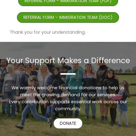
REFERRAL FORM – IMMIGRATION TEAM (PDF)
REFERRAL FORM – IMMIGRATION TEAM (DOC)
Thank you for your understanding.
Your Support Makes a Difference
We warmly welcome financial donations to help us
meet the growing demand for our services.
Every contribution supports essential work across our
Urdu
community.
Turkish
DONATE
Russian
Persian