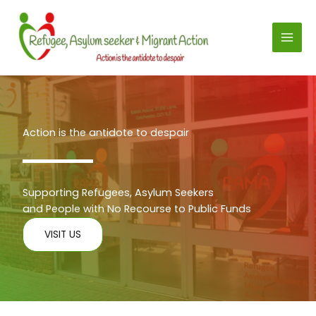
Skip
to
content
Action is the antidote to despair
Supporting Refugees, Asylum Seekers
and People with No Recourse to Public Funds
VISIT US