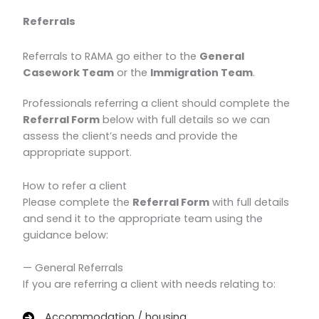
Referrals
Referrals to RAMA go either to the
General
Casework Team
or the
Immigration Team
.
Professionals referring a client should complete the
Referral Form
below with full details so we can
assess the client’s needs and provide the
appropriate support.
How to refer a client
Please complete the
Referral Form
with full details
and send it to the appropriate team using the
guidance below:
— General Referrals
If you are referring a client with needs relating to:
Accommodation / housing