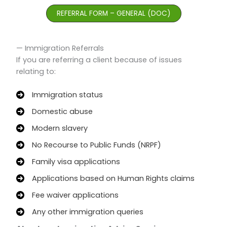
REFERRAL FORM – GENERAL (DOC)
— Immigration Referrals
If you are referring a client because of issues
relating to:
Immigration status
Domestic abuse
Modern slavery
No Recourse to Public Funds (NRPF)
Family visa applications
Applications based on Human Rights claims
Fee waiver applications
Any other immigration queries