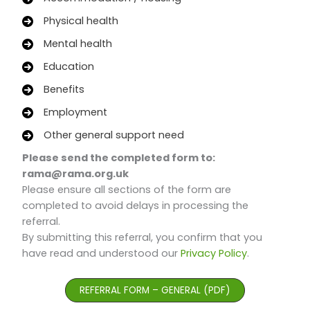
Physical health
Mental health
Education
Benefits
Employment
Other general support need
Please send the completed form to:
rama@rama.org.uk
Please ensure all sections of the form are
completed to avoid delays in processing the
referral.
By submitting this referral, you confirm that you
have read and understood our
Privacy Policy
.
REFERRAL FORM – GENERAL (PDF)